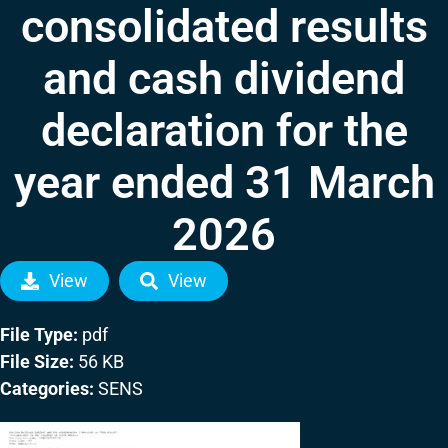
consolidated results
and cash dividend
declaration for the
year ended 31 March
2026
View
View
File Type:
pdf
File Size:
56 KB
Categories:
SENS