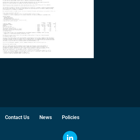
Contact Us
News
Policies