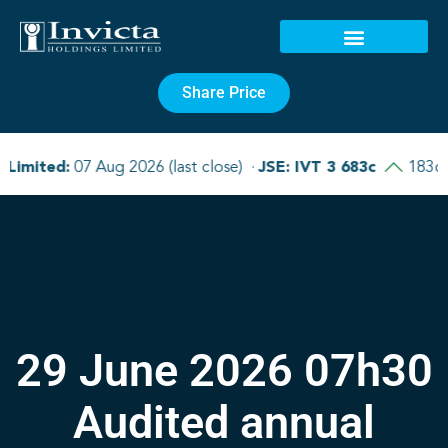
Share Price
29 June 2026 07h30
Audited annual