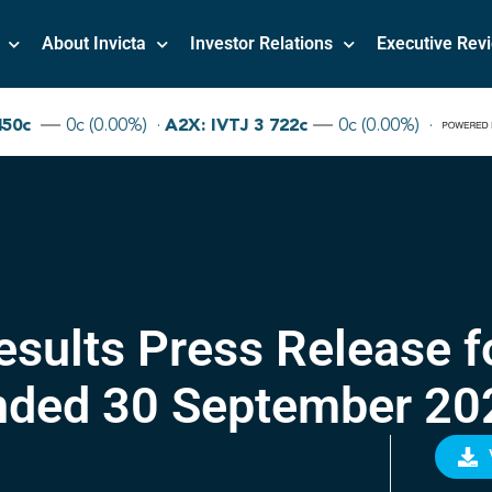
About Invicta
Investor Relations
Executive Rev
Results Press Release f
nded 30 September 20