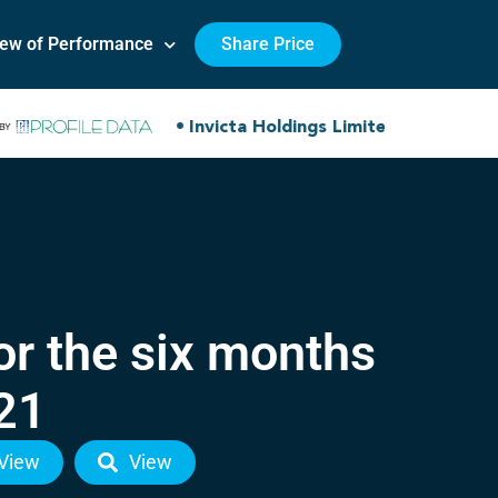
iew of Performance
Share Price
or the six months
21
View
View