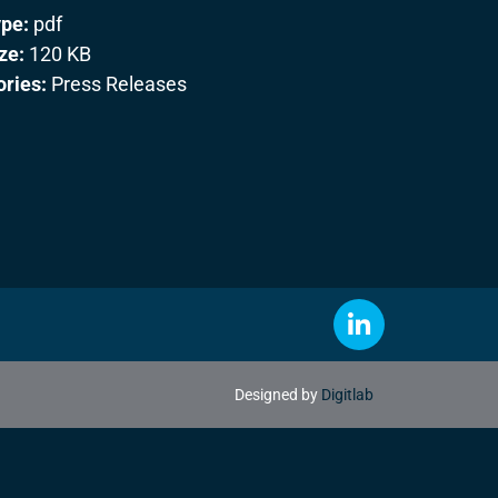
ype:
pdf
ize:
120 KB
ories:
Press Releases
Designed by
Digitlab