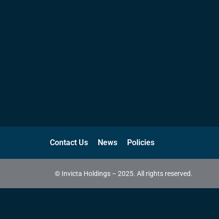
Contact Us
News
Policies
© Invicta Holdings – 2025. All rights reserved.