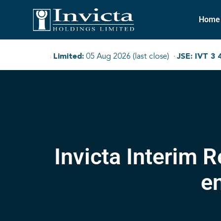
Home
Invicta Interim 
e