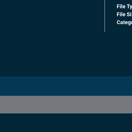
File T
File S
Categ