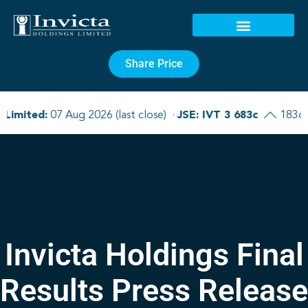
Share Price
Invicta Holdings Final
Results Press Release