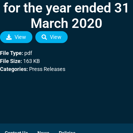
for the year ended 31
March 2020
View
View
File Type:
pdf
File Size:
163 KB
Categories:
Press Releases