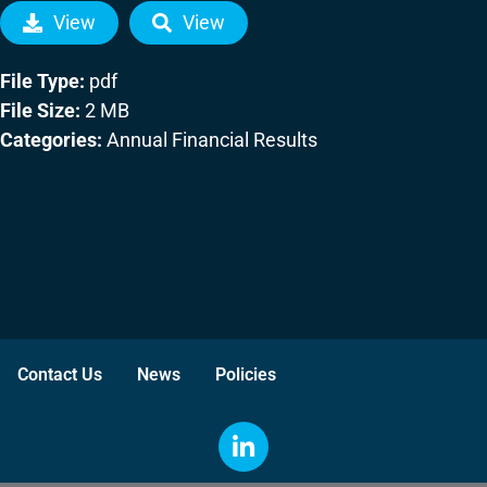
View
View
File Type:
pdf
File Size:
2 MB
Categories:
Annual Financial Results
Contact Us
News
Policies