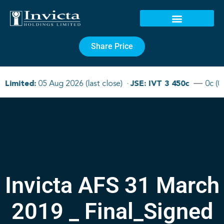
Share Price
Invicta AFS 31 March
2019 _ Final_Signed