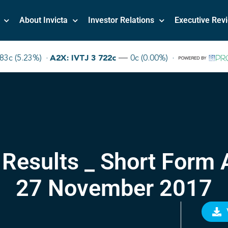
About Invicta
Investor Relations
Executive Rev
 Results _ Short Form
27 November 2017