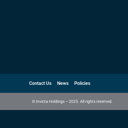
Contact Us
News
Policies
© Invicta Holdings – 2025. All rights reserved.