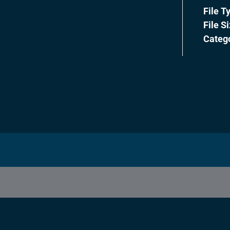
File T
File S
Categ