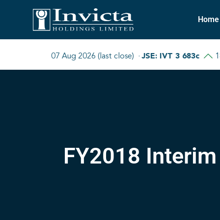
Home
FY2018 Interim