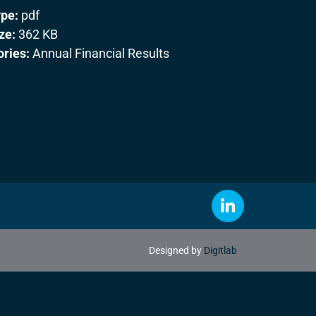
ype:
pdf
ize:
362 KB
ories:
Annual Financial Results
Designed by
Digitlab