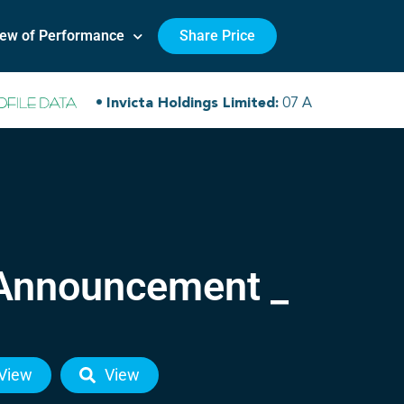
iew of Performance
Share Price
 Announcement _
View
View