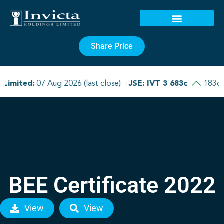
Share Price
BEE Certificate 2022
View
View