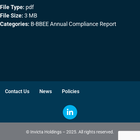
File Type:
pdf
File Size:
3 MB
Categories:
B-BBEE Annual Compliance Report
Contact Us
News
Policies
© Invicta Holdings – 2025. All rights reserved.