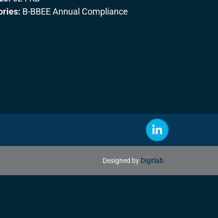
ories:
B-BBEE Annual Compliance
t
Designed by
Digitlab