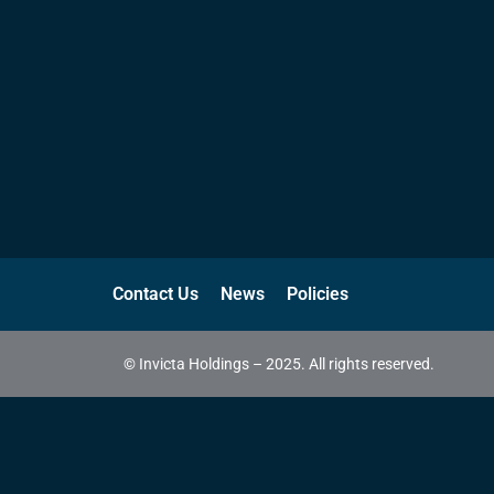
Contact Us
News
Policies
© Invicta Holdings – 2025. All rights reserved.