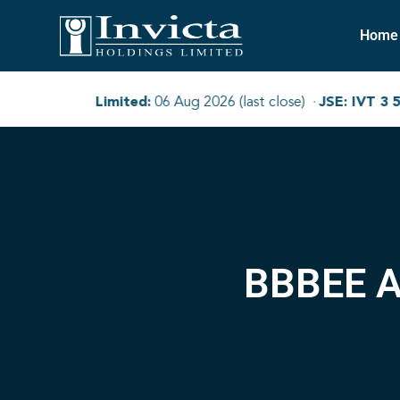
Home
BBBEE A