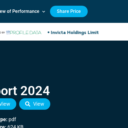
iew of Performance
Share Price
ort 2024
View
View
ype:
pdf
ize:
624 KB