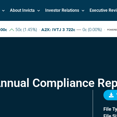
About Invicta
Investor Relations
Executive Rev
nnual Compliance Rep
File T
File S