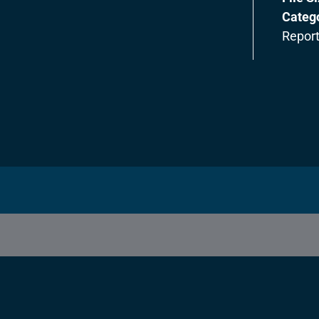
Categ
Repor