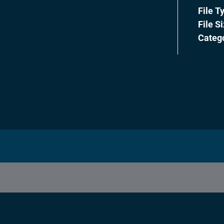
File T
File S
Categ