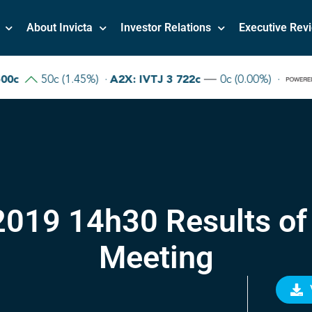
About Invicta
Investor Relations
Executive Rev
019 14h30 Results of
Meeting