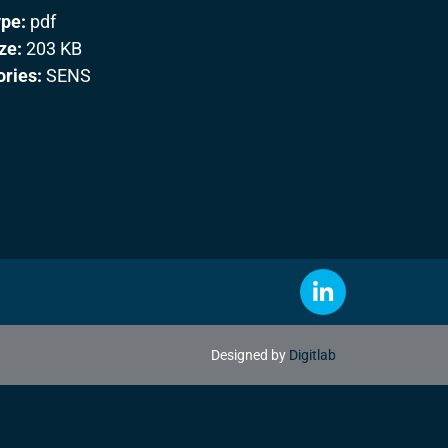
ype:
pdf
ize:
203 KB
ories:
SENS
Designed by
Digitlab