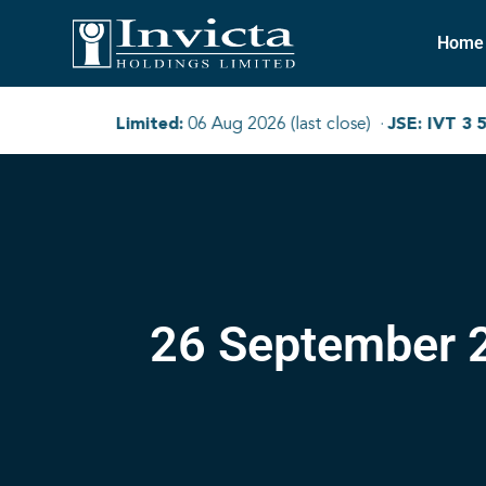
Home
26 September 2