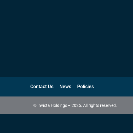
Contact Us
News
Policies
© Invicta Holdings – 2025. All rights reserved.