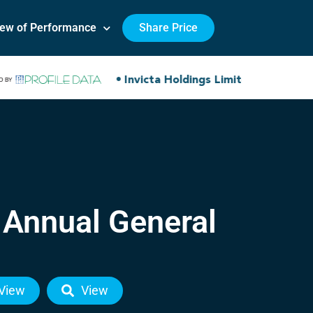
iew of Performance
Share Price
 Annual General
View
View