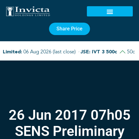
Share Price
26 Jun 2017 07h05
SENS Preliminary