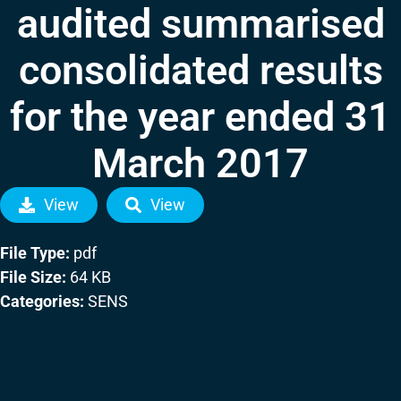
audited summarised
consolidated results
for the year ended 31
March 2017
View
View
File Type:
pdf
File Size:
64 KB
Categories:
SENS