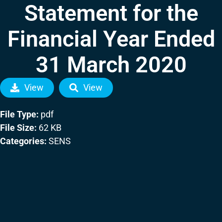
Statement for the
Financial Year Ended
31 March 2020
View
View
File Type:
pdf
File Size:
62 KB
Categories:
SENS