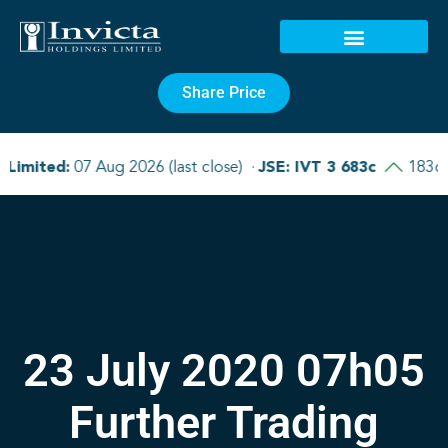
Share Price
23 July 2020 07h05
Further Trading