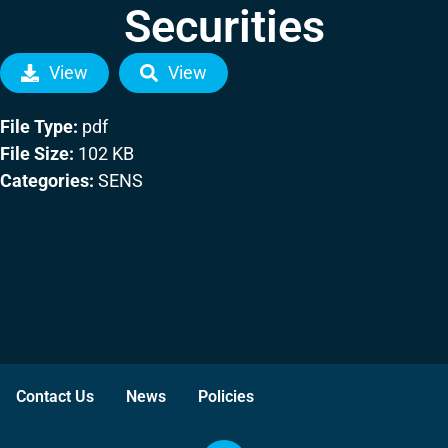
Securities
View
View
File Type:
pdf
File Size:
102 KB
Categories:
SENS
Contact Us
News
Policies