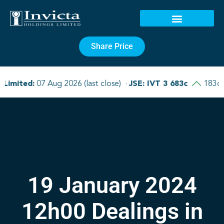
Share Price
19 January 2024
12h00 Dealings in