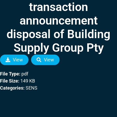
transaction
announcement
disposal of Building
Supply Group Pty
View
View
File Type:
pdf
File Size:
149 KB
Categories:
SENS