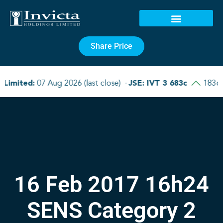
Share Price
16 Feb 2017 16h24
SENS Category 2