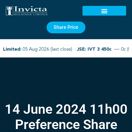
Share Price
14 June 2024 11h00
Preference Share