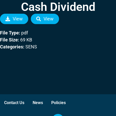
Cash Dividend
View
View
File Type:
pdf
File Size:
69 KB
Categories:
SENS
Contact Us
News
Policies