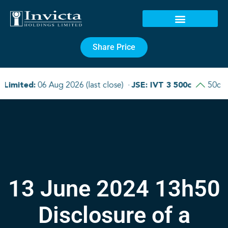
Share Price
13 June 2024 13h50
Disclosure of a