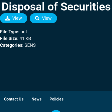
Disposal of Securities
View
View
File Type:
pdf
File Size:
41 KB
Categories:
SENS
Contact Us
News
Policies