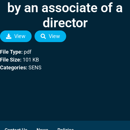
by an associate of a
director
View
View
File Type:
pdf
File Size:
101 KB
Categories:
SENS