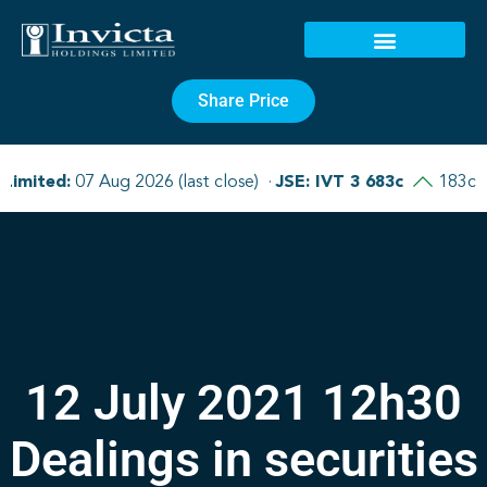
Share Price
12 July 2021 12h30
Dealings in securities