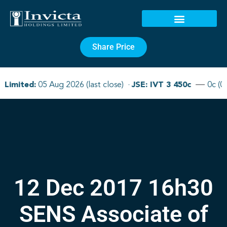
Share Price
12 Dec 2017 16h30
SENS Associate of