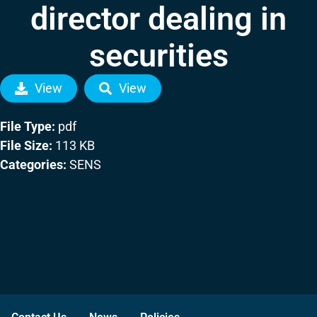
director dealing in
securities
View
View
File Type:
pdf
File Size:
113 KB
Categories:
SENS