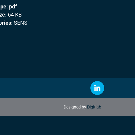
ype:
pdf
ize:
64 KB
ories:
SENS
Designed by
Digitlab