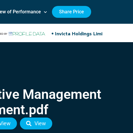
iew of Performance
Share Price
utive Management
ment.pdf
View
View