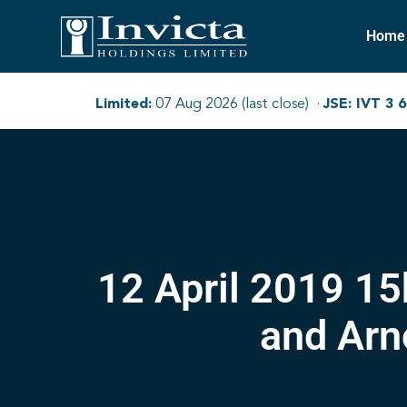
Home
12 April 2019 1
and Arn