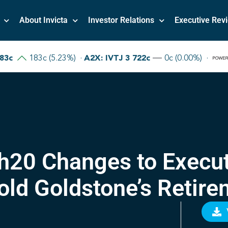
About Invicta
Investor Relations
Executive Rev
5h20 Changes to Exec
old Goldstone’s Retire