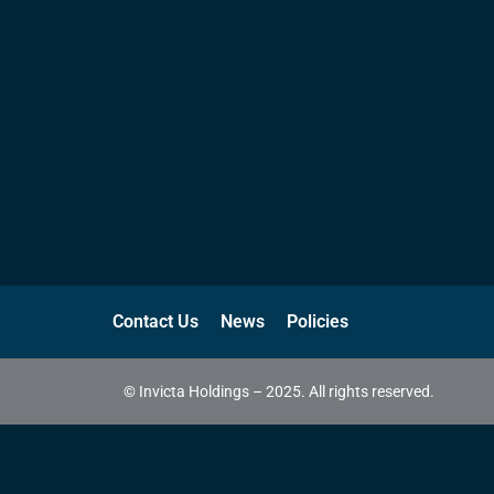
Contact Us
News
Policies
© Invicta Holdings – 2025. All rights reserved.