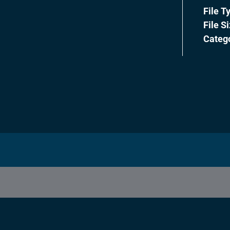
File T
File S
Categ