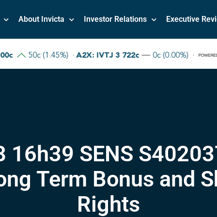
About Invicta
Investor Relations
Executive Rev
8 16h39 SENS S40203
ong Term Bonus and Sh
Rights