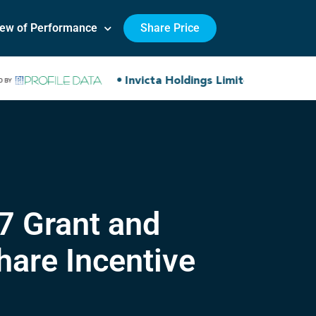
iew of Performance
Share Price
7 Grant and
are Incentive