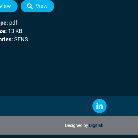
View
View
ype:
pdf
ize:
13 KB
ories:
SENS
Designed by
Digitlab