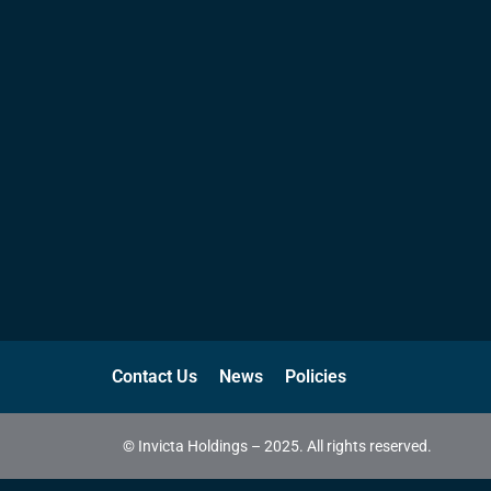
Contact Us
News
Policies
© Invicta Holdings – 2025. All rights reserved.