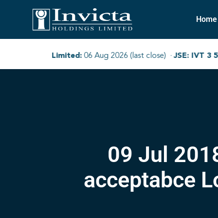
Home
09 Jul 201
acceptabce L