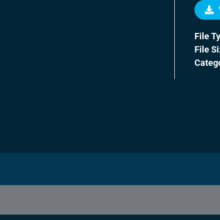
File T
File S
Categ