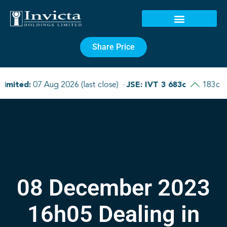
Share Price
08 December 2023
16h05 Dealing in