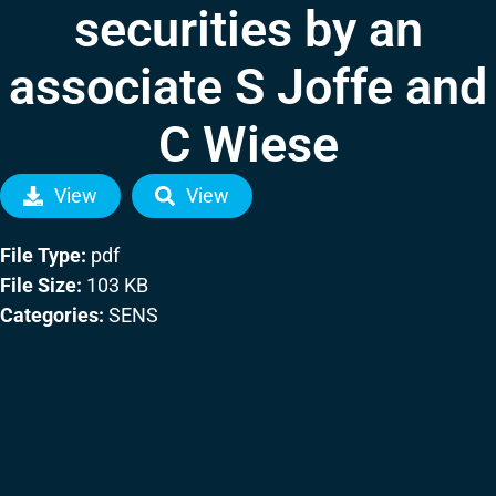
securities by an
associate S Joffe and
C Wiese
View
View
File Type:
pdf
File Size:
103 KB
Categories:
SENS