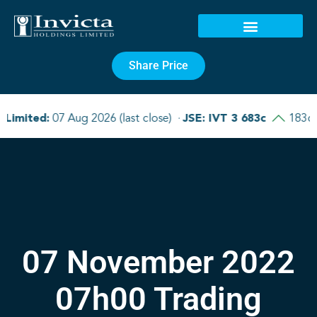
Share Price
07 November 2022
07h00 Trading