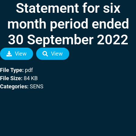
Statement for six
month period ended
30 September 2022
View
View
File Type:
pdf
File Size:
84 KB
Categories:
SENS