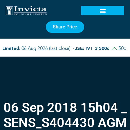
Share Price
06 Sep 2018 15h04 _
SENS_S404430 AGM