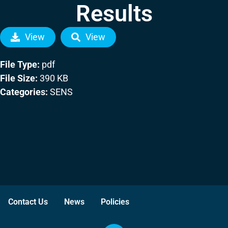
Results
View
View
File Type:
pdf
File Size:
390 KB
Categories:
SENS
Contact Us
News
Policies