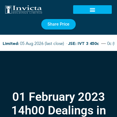
Share Price
01 February 2023
14h00 Dealings in