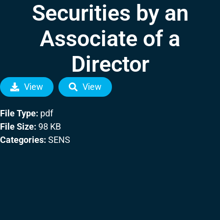
Securities by an
Associate of a
Director
View
View
File Type:
pdf
File Size:
98 KB
Categories:
SENS